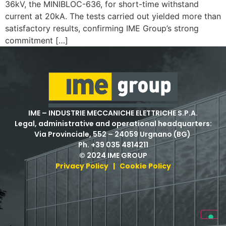
36kV, the MINIBLOC-636, for short-time withstand
current at 20kA. The tests carried out yielded more than
satisfactory results, confirming IME Group’s strong
commitment […]
IME – INDUSTRIE MECCANICHE ELETTRICHE S.P.A.
Legal, administrative and operational headquarters:
Via Provinciale, 552 – 24059 Urgnano (BG)
Ph. +39 035 4814211
© 2024 IME GROUP
Privacy Policy
|
Cookie Policy