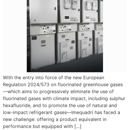
With the entry into force of the new European
Regulation 2024/573 on fluorinated greenhouse gases
—which aims to progressively eliminate the use of
fluorinated gases with climate impact, including sulphur
hexafluoride, and to promote the use of natural and
low-impact refrigerant gases—Imequadri has faced a
new challenge: offering a product equivalent in
performance but equipped with […]