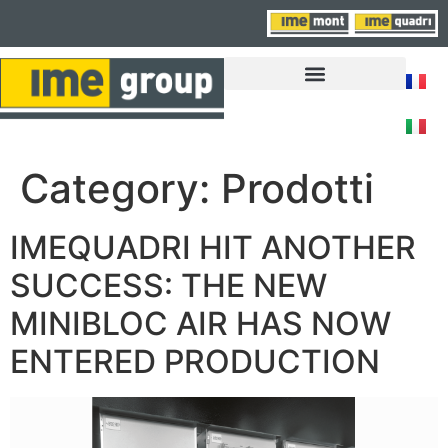
FAIRS, NEWS AND EVENTS
Category:
Prodotti
IMEQUADRI HIT ANOTHER
SUCCESS: THE NEW
MINIBLOC AIR HAS NOW
ENTERED PRODUCTION