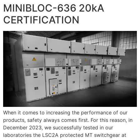
MINIBLOC-636 20kA
CERTIFICATION
When it comes to increasing the performance of our
products, safety always comes first. For this reason, in
December 2023, we successfully tested in our
laboratories the LSC2A protected MT switchgear at