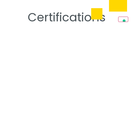
Certifications
ISO Certifications
Read more
Qualifications
Read more
SOA Certifications
Read more
Markets,