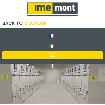
BACK TO
IMEGROUP