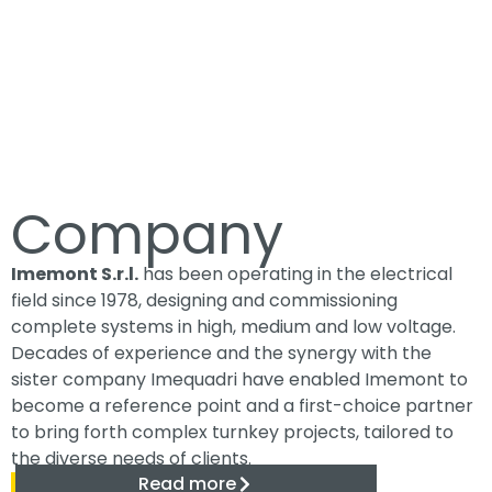
Company
Imemont S.r.l.
has been operating in the electrical
field since 1978, designing and commissioning
complete systems in high, medium and low voltage.
Decades of experience and the synergy with the
sister company Imequadri have enabled Imemont to
become a reference point and a first-choice partner
to bring forth complex turnkey projects, tailored to
the diverse needs of clients.
Read more