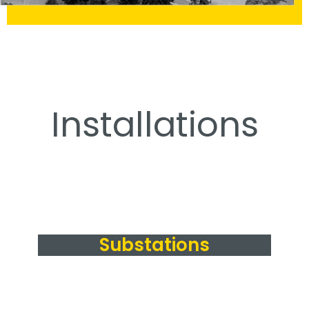
Installations
Substations