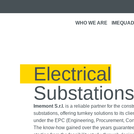
WHO WE ARE
IMEQUAD
Electrical
Substation
Imemont S.r.l.
is a reliable partner for the const
substations, offering turnkey solutions to its cl
under the EPC (Engineering, Procurement, Cons
The know-how gained over the years guarantee