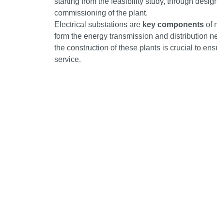
starting from the feasibility study, through desi
commissioning of the plant.
Electrical substations are
key components
of 
form the energy transmission and distribution n
the construction of these plants is crucial to ens
service.
IME – INDUSTRIE MECCANICHE ELETTRICHE S.P.