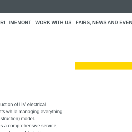
RI
IMEMONT
WORK WITH US
FAIRS, NEWS AND EVE
s
ruction of HV electrical
ients while managing everything
truction) model.
s a comprehensive service,