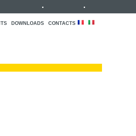
NTS
DOWNLOADS
CONTACTS