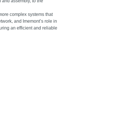
gn and assembly, to the
more complex systems that
etwork, and Imemont’s role in
uring an efficient and reliable
A.