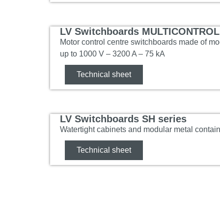
LV Switchboards MULTICONTROL 
Motor control centre switchboards made of mod
up to 1000 V – 3200 A – 75 kA
Technical sheet
LV Switchboards SH series
Watertight cabinets and modular metal contai
Technical sheet