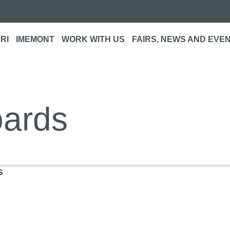
RI
IMEMONT
WORK WITH US
FAIRS, NEWS AND EVE
oards
s