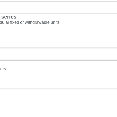
series
ular fixed or withdrawable units
ners