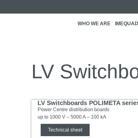
WHO WE ARE
IMEQUAD
LV Switchb
LV Switchboards POLIMETA serie
Power Centre distribution boards
up to 1000 V – 5000 A – 100 kA
Technical sheet