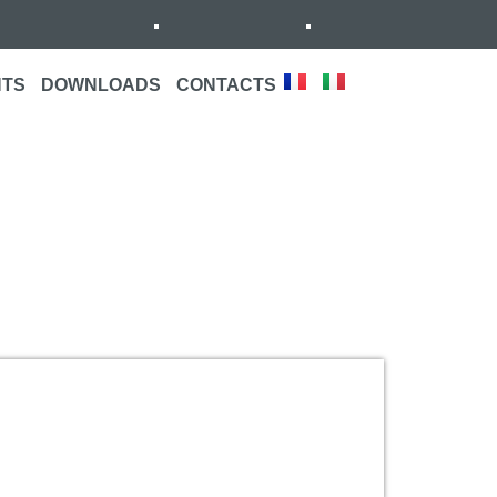
NTS
DOWNLOADS
CONTACTS