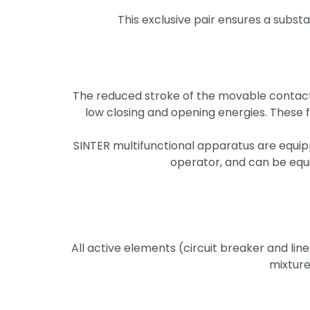
This exclusive pair ensures a substa
The reduced stroke of the movable contacts
low closing and opening energies. These
SINTER multifunctional apparatus are equi
operator, and can be equ
All active elements (circuit breaker and lin
mixtures