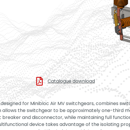
Catalogue download
 designed for Minibloc Air MV switchgears, combines switc
ion allows the switchgear to be approximately one-third 
t breaker and disconnector, while maintaining full functio
ifunctional device takes advantage of the isolating prop