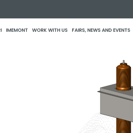
I
IMEMONT
WORK WITH US
FAIRS, NEWS AND EVENTS