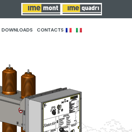
DOWNLOADS
CONTACTS