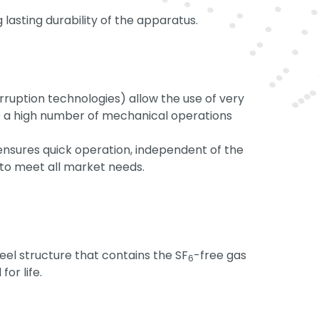
 lasting durability of the apparatus.
ruption technologies) allow the use of very
e a high number of mechanical operations
nsures quick operation, independent of the
to meet all market needs.
eel structure that contains the SF
-free gas
6
for life.