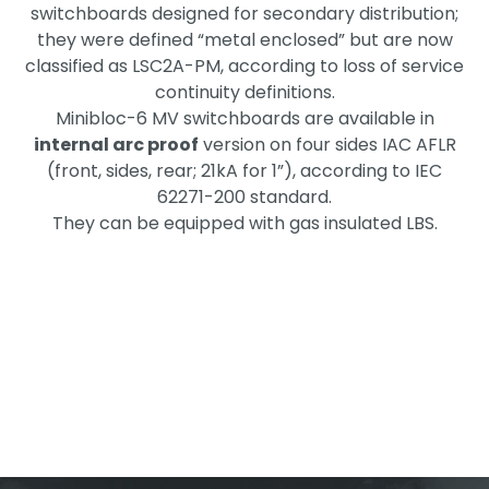
switchboards designed for secondary distribution;
they were defined “metal enclosed” but are now
classified as LSC2A-PM, according to loss of service
continuity definitions.
Minibloc-6 MV switchboards are available in
internal arc proof
version on four sides IAC AFLR
(front, sides, rear; 21kA for 1”), according to IEC
62271-200 standard.
They can be equipped with gas insulated LBS.