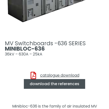
MV Switchboards -636 SERIES
MINIBLOC-636
36kV – 630A – 25kA
catalogue download
download the references
Minibloc-636 is the family of air insulated MV